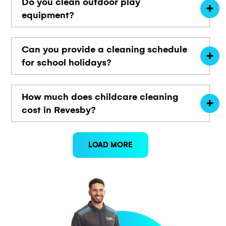
Do you clean outdoor play
equipment?
Can you provide a cleaning schedule
for school holidays?
How much does childcare cleaning
cost in Revesby?
LOAD MORE