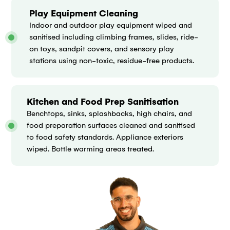
Play Equipment Cleaning
Indoor and outdoor play equipment wiped and
sanitised including climbing frames, slides, ride-
on toys, sandpit covers, and sensory play
stations using non-toxic, residue-free products.
Kitchen and Food Prep Sanitisation
Benchtops, sinks, splashbacks, high chairs, and
food preparation surfaces cleaned and sanitised
to food safety standards. Appliance exteriors
wiped. Bottle warming areas treated.