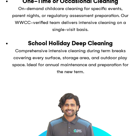
One-Time or Occasional Cleaning
On-demand childcare cleaning for specific events,
parent nights, or regulatory assessment preparation. Our
WWCC-verified team delivers intensive cleaning on a
single-visit basis.
School Holiday Deep Cleaning
Comprehensive intensive cleaning during term breaks
covering every surface, storage area, and outdoor play
space. Ideal for annual maintenance and preparation for
the new term.