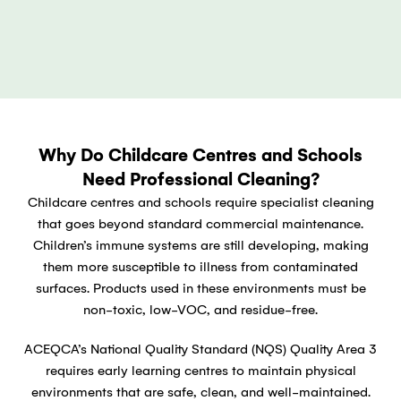
Why Do Childcare Centres and Schools
Need Professional Cleaning?
Childcare centres and schools require specialist cleaning
that goes beyond standard commercial maintenance.
Children’s immune systems are still developing, making
them more susceptible to illness from contaminated
surfaces. Products used in these environments must be
non-toxic, low-VOC, and residue-free.
ACEQCA’s National Quality Standard (NQS) Quality Area 3
requires early learning centres to maintain physical
environments that are safe, clean, and well-maintained.