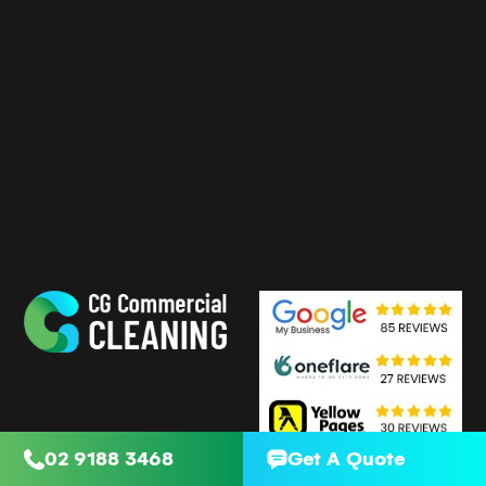
02 9188 3468
Get A Quote