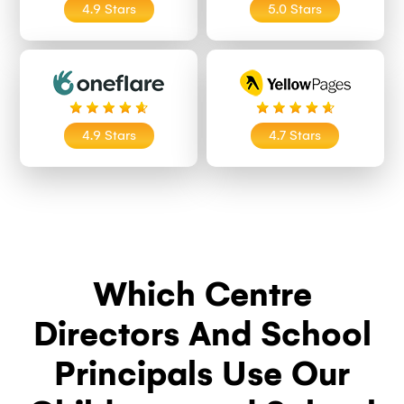
4.9 Stars
5.0 Stars
4.9 Stars
4.7 Stars
Which Centre
Directors And School
Principals Use Our