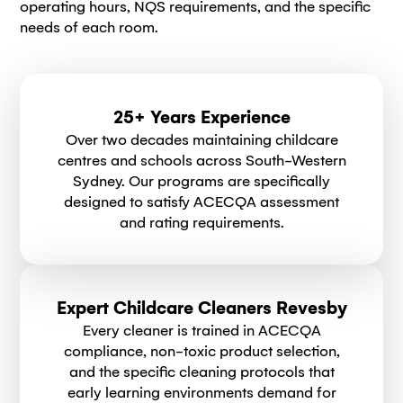
operating hours, NQS requirements, and the specific
needs of each room.
25+ Years Experience
Over two decades maintaining childcare
centres and schools across South-Western
Sydney. Our programs are specifically
designed to satisfy ACECQA assessment
and rating requirements.
Expert Childcare Cleaners Revesby
Every cleaner is trained in ACECQA
compliance, non-toxic product selection,
and the specific cleaning protocols that
early learning environments demand for