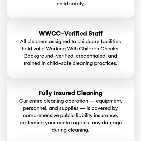
child safety.
WWCC-Verified Staff
All cleaners assigned to childcare facilities
hold valid Working With Children Checks.
Background-verified, credentialed, and
trained in child-safe cleaning practices.
Fully Insured Cleaning
Our entire cleaning operation — equipment,
personnel, and supplies — is covered by
comprehensive public liability insurance,
protecting your centre against any damage
during cleaning.