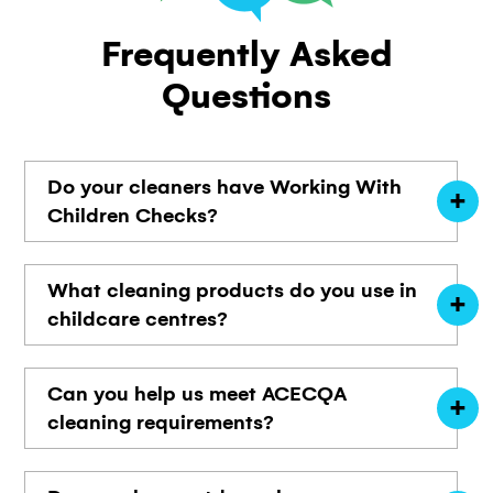
Frequently
Asked
Questions
Do your cleaners have Working With
Children Checks?
What cleaning products do you use in
childcare centres?
Can you help us meet ACECQA
cleaning requirements?