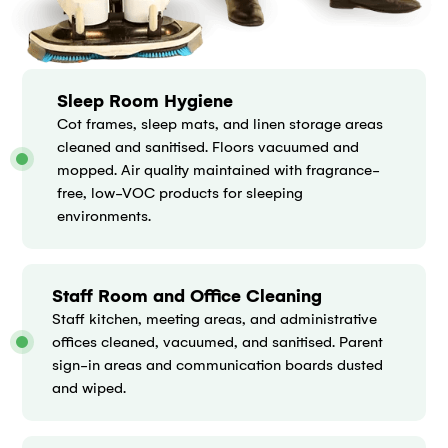
Sleep Room Hygiene
Cot frames, sleep mats, and linen storage areas
cleaned and sanitised. Floors vacuumed and
mopped. Air quality maintained with fragrance-
free, low-VOC products for sleeping
environments.
Staff Room and Office Cleaning
Staff kitchen, meeting areas, and administrative
offices cleaned, vacuumed, and sanitised. Parent
sign-in areas and communication boards dusted
and wiped.