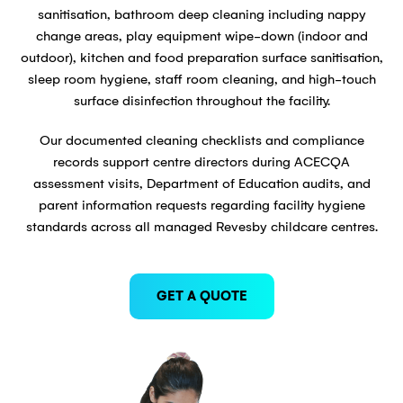
sanitisation, bathroom deep cleaning including nappy
change areas, play equipment wipe-down (indoor and
outdoor), kitchen and food preparation surface sanitisation,
sleep room hygiene, staff room cleaning, and high-touch
surface disinfection throughout the facility.
Our documented cleaning checklists and compliance
records support centre directors during ACECQA
assessment visits, Department of Education audits, and
parent information requests regarding facility hygiene
standards across all managed Revesby childcare centres.
GET A QUOTE