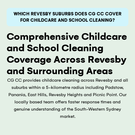
WHICH REVESBY SUBURBS DOES CG CC COVER
FOR CHILDCARE AND SCHOOL CLEANING?
Comprehensive Childcare
and School Cleaning
Coverage Across Revesby
and Surrounding Areas
CG CC provides childcare cleaning across Revesby and all
suburbs within a 5-kilometre radius including Padstow,
Panania, East Hills, Revesby Heights and Picnic Point. Our
locally based team offers faster response times and
genuine understanding of the South-Western Sydney
market.