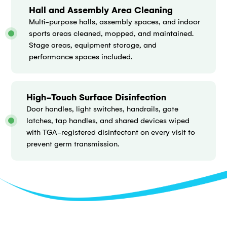
Hall and Assembly Area Cleaning
Multi-purpose halls, assembly spaces, and indoor
sports areas cleaned, mopped, and maintained.
Stage areas, equipment storage, and
performance spaces included.
High-Touch Surface Disinfection
Door handles, light switches, handrails, gate
latches, tap handles, and shared devices wiped
with TGA-registered disinfectant on every visit to
prevent germ transmission.