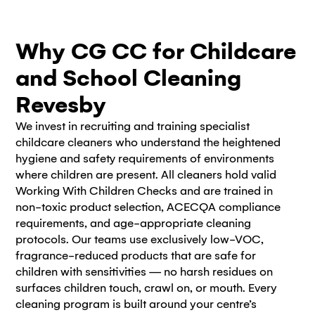
Why CG CC for Childcare
and School Cleaning
Revesby
We invest in recruiting and training specialist
childcare cleaners who understand the heightened
hygiene and safety requirements of environments
where children are present. All cleaners hold valid
Working With Children Checks and are trained in
non-toxic product selection, ACECQA compliance
requirements, and age-appropriate cleaning
protocols. Our teams use exclusively low-VOC,
fragrance-reduced products that are safe for
children with sensitivities — no harsh residues on
surfaces children touch, crawl on, or mouth. Every
cleaning program is built around your centre’s