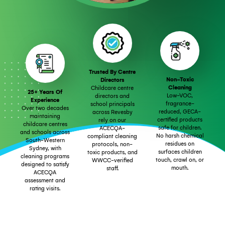
Trusted By Centre
Non-Toxic
Directors
Cleaning
Childcare centre
25+ Years Of
Low-VOC,
directors and
Experience
fragrance-
school principals
Over two decades
reduced, GECA-
across Revesby
maintaining
certified products
rely on our
childcare centres
safe for children.
ACECQA-
and schools across
No harsh chemical
compliant cleaning
South-Western
residues on
protocols, non-
Sydney, with
surfaces children
toxic products, and
cleaning programs
touch, crawl on, or
WWCC-verified
designed to satisfy
mouth.
staff.
ACECQA
assessment and
rating visits.