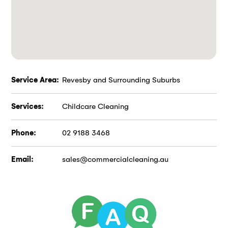
Service Area:
Revesby and Surrounding Suburbs
Services:
Childcare Cleaning
Phone:
02 9188 3468
Email:
sales@commercialcleaning.au