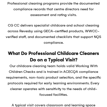
Professional cleaning programs provide the documented
compliance records that centre directors need for
assessment and rating visits.
CG CC delivers specialist childcare and school cleaning
across Revesby using GECA-certified products, WWCC-
verified staff, and documented checklists that support NQS
compliance.
What Do Professional Childcare Cleaners
Do on a Typical Visit?
Our childcare cleaning team holds valid Working With
Children Checks and is trained in ACECQA compliance
requirements, non-toxic product selection, and the specific
protocols required for early learning environments. Every
cleaner operates with sensitivity to the needs of child-
focused facilities.
A typical visit covers classroom and learning space