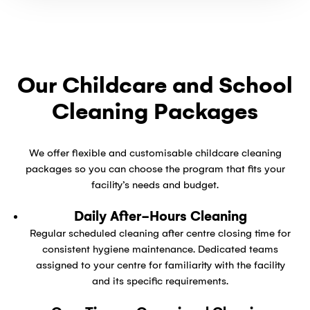
Our Childcare and School
Cleaning Packages
We offer flexible and customisable childcare cleaning
packages so you can choose the program that fits your
facility’s needs and budget.
Daily After-Hours Cleaning
Regular scheduled cleaning after centre closing time for
consistent hygiene maintenance. Dedicated teams
assigned to your centre for familiarity with the facility
and its specific requirements.