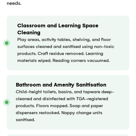
needs.
Classroom and Learning Space
Cleaning
Play areas, activity tables, shelving, and floor
surfaces cleaned and sanitised using non-toxic
products. Craft residue removed. Learning
materials wiped. Reading corners vacuumed.
Bathroom and Amenity Sanitisation
Child-height toilets, basins, and tapware deep-
cleaned and disinfected with TGA-registered
products. Floors mopped. Soap and paper
dispensers restocked. Nappy change units
sanitised.