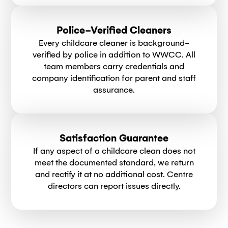
Police-Verified Cleaners
Every childcare cleaner is background-
verified by police in addition to WWCC. All
team members carry credentials and
company identification for parent and staff
assurance.
Satisfaction Guarantee
If any aspect of a childcare clean does not
meet the documented standard, we return
and rectify it at no additional cost. Centre
directors can report issues directly.