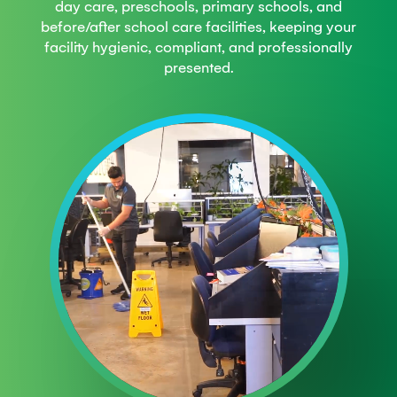
day care, preschools, primary schools, and
before/after school care facilities, keeping your
facility hygienic, compliant, and professionally
presented.