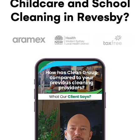
Childcare and School
Cleaning in Revesby?