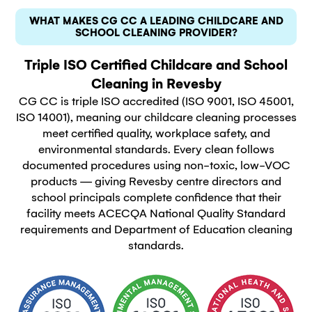
WHAT MAKES CG CC A LEADING CHILDCARE AND
SCHOOL CLEANING PROVIDER?
Triple ISO Certified Childcare and School
Cleaning in Revesby
CG CC is triple ISO accredited (ISO 9001, ISO 45001,
ISO 14001), meaning our childcare cleaning processes
meet certified quality, workplace safety, and
environmental standards. Every clean follows
documented procedures using non-toxic, low-VOC
products — giving Revesby centre directors and
school principals complete confidence that their
facility meets ACECQA National Quality Standard
requirements and Department of Education cleaning
standards.