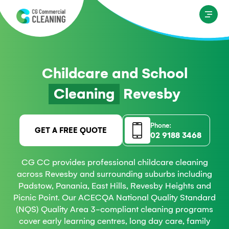
Childcare and School
Cleaning
Revesby
Phone:
GET A FREE QUOTE
02 9188 3468
CG CC provides professional childcare cleaning
across Revesby and surrounding suburbs including
Padstow, Panania, East Hills, Revesby Heights and
Picnic Point. Our ACECQA National Quality Standard
(NQS) Quality Area 3-compliant cleaning programs
cover early learning centres, long day care, family