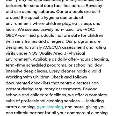
before/after school care facilities across Revesby
and surrounding suburbs. Our protocols are built
around the specific hygiene demands of
environments where children play, eat, sleep, and
learn. We use exclusively non-toxic, low-VOC,
GECA-certified products that are safe for children
with sensitivities and allergies. Our programs are
designed to satisfy ACECQA assessment and rating
visits under NQS Quality Area 3 (Physical
Environment). Available as daily after-hours cleaning,
term-time scheduled programs, or school holiday
intensive deep cleans. Every cleaner holds a valid
Working With Children Check and follows
documented checklists that centre directors can
present during regulatory assessments. Beyond
schools and childcare facilities, we offer a complete
suite of professional cleaning services — including
strata cleaning,
gym cleaning
, and more, giving you
one reliable partner for all your commercial cleaning