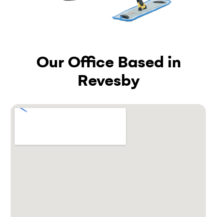
Our Office Based in
Revesby