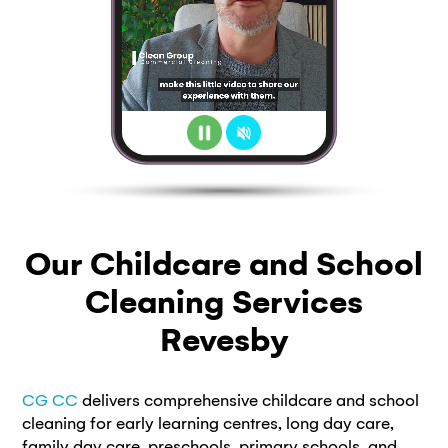
Our Childcare and School
Cleaning Services
Revesby
CG CC
delivers comprehensive childcare and school
cleaning for early learning centres, long day care,
family day care, preschools, primary schools, and